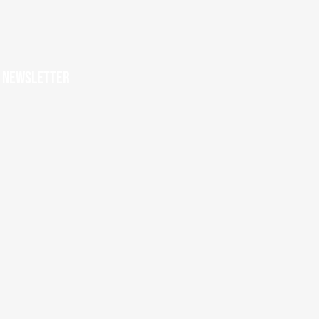
r newsletter