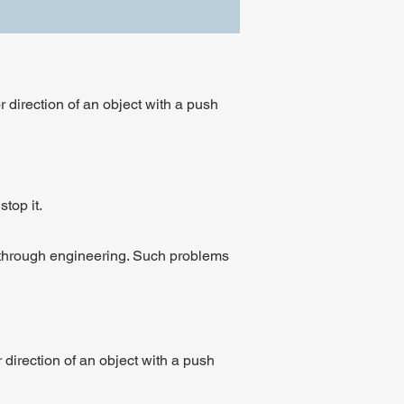
 direction of an object with a push
top it.
d through engineering. Such problems
direction of an object with a push