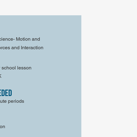
cience- Motion and
Forces and Interaction
 school lesson
K
eded
ute periods
son