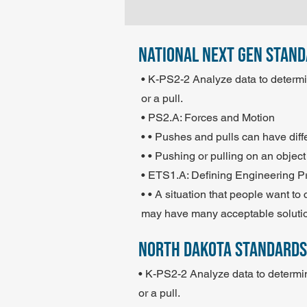
national next gen stan
• K-PS2-2 Analyze data to determin
or a pull.
• PS2.A: Forces and Motion
• • Pushes and pulls can have diff
• • Pushing or pulling on an object
• ETS1.A: Defining Engineering 
• • A situation that people want 
may have many acceptable soluti
north dakota standards
• K-PS2-2 Analyze data to determin
or a pull.