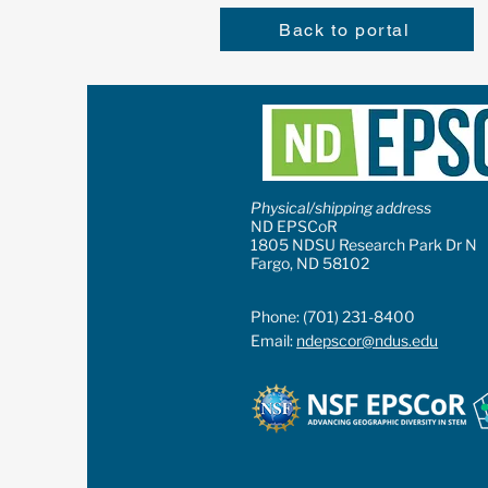
Back to portal
Physical/shipping address
ND EPSCoR
1805 NDSU Research Park Dr N
Fargo, ND 58102
Phone: (701) 231-8400
Email:
ndepscor@ndus.edu