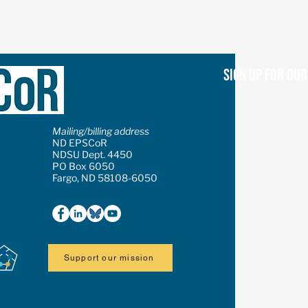
Sign up for ou
Mailing/billing address
ND EPSCoR
NDSU Dept. 4450
PO Box 6050
Fargo, ND 58108-6050
Support our mission