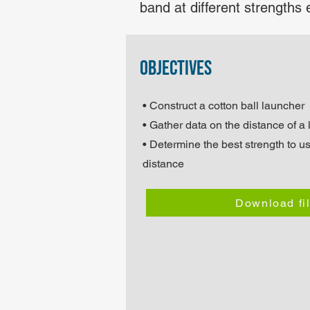
band at different strengths 
objectives
• Construct a cotton ball launcher
• Gather data on the distance of a
• Determine the best strength to us
distance
Download fi