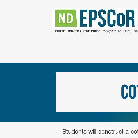
North Dakota Established Program to Stimula
Co
Students will construct a c