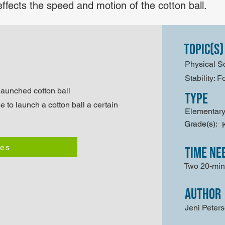
effects the speed and motion of the cotton ball.
Topic(s)
Physical S
Stability: 
 launched cotton ball
type
e to launch a cotton ball a certain
Elementary
Grade(s):
les
time ne
Two 20-min
author
Jeni Peter