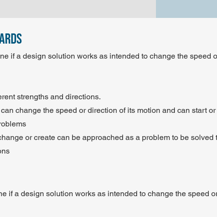
dards
e if a design solution works as intended to change the speed or
erent strengths and directions.
 can change the speed or direction of its motion and can start or s
Problems
to change or create can be approached as a problem to be solve
ons
e if a design solution works as intended to change the speed or 