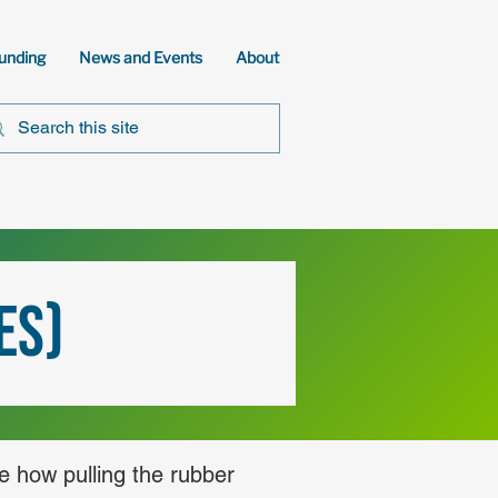
unding
News and Events
About
ES)
ne how pulling the rubber