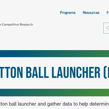
Programs
Resources
F
te Competitive Research
tton Ball Launcher (
otton ball launcher and gather data to help determi