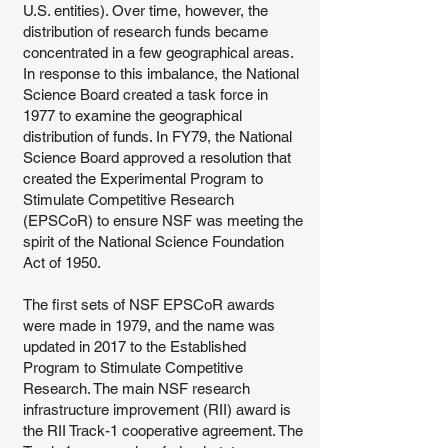
U.S. entities). Over time, however, the
distribution of research funds became
concentrated in a few geographical areas.
In response to this imbalance, the National
Science Board created a task force in
1977 to examine the geographical
distribution of funds. In FY79, the National
Science Board approved a resolution that
created the Experimental Program to
Stimulate Competitive Research
(EPSCoR) to ensure NSF was meeting the
spirit of the National Science Foundation
Act of 1950.
The first sets of NSF EPSCoR awards
were made in 1979, and the name was
updated in 2017 to the Established
Program to Stimulate Competitive
Research. The main NSF research
infrastructure improvement (RII) award is
the RII Track-1 cooperative agreement. The