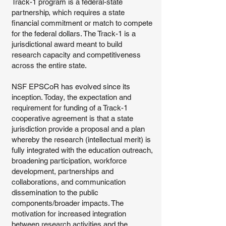
Track-1 program is a federal-state
partnership, which requires a state
financial commitment or match to compete
for the federal dollars. The Track-1 is a
jurisdictional award meant to build
research capacity and competitiveness
across the entire state.
NSF EPSCoR has evolved since its
inception. Today, the expectation and
requirement for funding of a Track-1
cooperative agreement is that a state
jurisdiction provide a proposal and a plan
whereby the research (intellectual merit) is
fully integrated with the education outreach,
broadening participation, workforce
development, partnerships and
collaborations, and communication
dissemination to the public
components/broader impacts. The
motivation for increased integration
between research activities and the