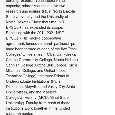
building research infrastructure and
capacity, primarily at the state’s two
research universities (RUs: North Dakota
State University and the University of
North Dakota). Since that time, ND
EPSCoR has expanded its scope.
Beginning with the
2014-2021
NSF
EPSCoR RII Track-1 cooperative
agreement, funded research partnerships
have been formed at each of the five Tribal
Colleges/ Universities (TCUs: Cankdeska
Cikana Community College, Nueta Hidatsa
Sahnish College, Sitting Bull College, Turtle
Mountain College, and United Tribes
Technical College), the three Primarily
Undergraduate Institutions (PUIs:
Dickinson, Mayville, and Valley City State
Universities), and the Master’s
College/University (MCU: Minot State
University). Faculty from each of these
institutions work together in the funded
research centers.