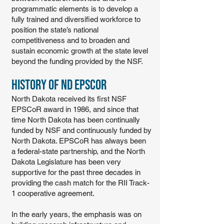
programmatic elements is to develop a
fully trained and diversified workforce to
position the state’s national
competitiveness and to broaden and
sustain economic growth at the state level
beyond the funding provided by the NSF.
History of ND EPSCoR
North Dakota received its first NSF
EPSCoR award in 1986, and since that
time North Dakota has been continually
funded by NSF and continuously funded by
North Dakota. EPSCoR has always been
a federal-state partnership, and the North
Dakota Legislature has been very
supportive for the past three decades in
providing the cash match for the RII Track-
1 cooperative agreement.
In the early years, the emphasis was on