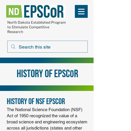
North Dakota Established Program
to Stimulate Competitive
Research
History of EPSC
R
O
History of NSF EPSCoR
The National Science Foundation (NSF)
Act of 1950 recognized the value of a
broad science and engineering ecosystem
across all jurisdictions (states and other