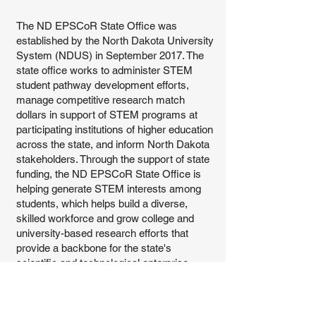
The ND EPSCoR State Office was
established by the North Dakota University
System (NDUS) in September 2017. The
state office works to administer STEM
student pathway development efforts,
manage competitive research match
dollars in support of STEM programs at
participating institutions of higher education
across the state, and inform North Dakota
stakeholders. Through the support of state
funding, the ND EPSCoR State Office is
helping generate STEM interests among
students, which helps build a diverse,
skilled workforce and grow college and
university-based research efforts that
provide a backbone for the state's
scientific and technological enterprise.
The evolution of NSF EPSCoR has
expanded STEM activities within North