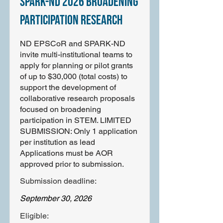
SPARK-ND 2026 Broadening
Participation Research
ND EPSCoR and SPARK-ND
invite multi-institutional teams to
apply for planning or pilot grants
of up to $30,000 (total costs) to
support the development of
collaborative research proposals
focused on broadening
participation in STEM. LIMITED
SUBMISSION: Only 1 application
per institution as lead
Applications must be AOR
approved prior to submission.
Submission deadline:
September 30, 2026
Eligible: