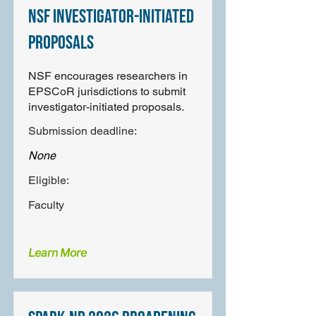
NSF Investigator-Initiated
Proposals
NSF encourages researchers in
EPSCoR jurisdictions to submit
investigator-initiated proposals.
Submission deadline:
None
Eligible:
Faculty
Learn More