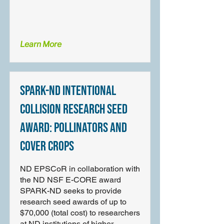
Learn More
SPARK-ND Intentional
Collision Research Seed
Award: Pollinators and
Cover Crops
ND EPSCoR in collaboration with
the ND NSF E-CORE award
SPARK-ND seeks to provide
research seed awards of up to
$70,000 (total cost) to researchers
at ND institutions of higher