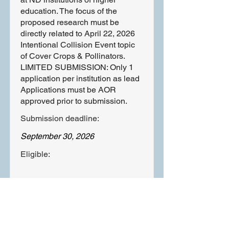
education. The focus of the
proposed research must be
directly related to April 22, 2026
Intentional Collision Event topic
of Cover Crops & Pollinators.
LIMITED SUBMISSION: Only 1
application per institution as lead
Applications must be AOR
approved prior to submission.
Submission deadline:
September 30, 2026
Eligible:
Learn More