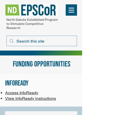
North Dakota Established Program
to Stimulate Competitive
Research
Funding opportunities
infoready
Access InfoReady
View InfoReady instructions