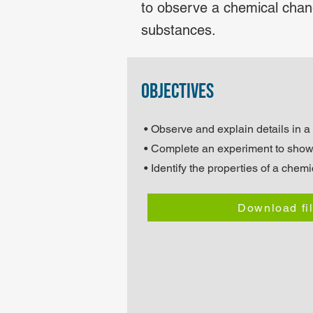
to observe a chemical chang
substances.
objectives
• Observe and explain details in a
• Complete an experiment to sho
• Identify the properties of a chem
Download fi