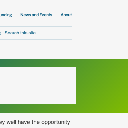
unding
News and Events
About
ey well have the opportunity