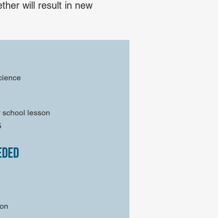
her will result in new
cience
 school lesson
5
eded
son