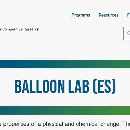
Programs
Resources
F
te Competitive Research
Balloon Lab (ES)
he properties of a physical and chemical change. Th