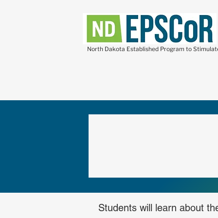
North Dakota Established Program to Stimula
Students will learn about t