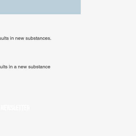
sults in new substances.
ults in a new substance
r newsletter