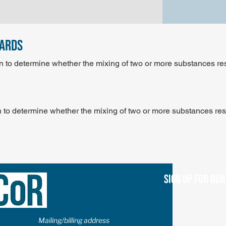
dards
n to determine whether the mixing of two or more substances re
 to determine whether the mixing of two or more substances res
Sign up for ou
Mailing/billing address