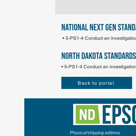
national next gen stan
• 5-PS1-4 Conduct an investigatio
north dakota standards
• 5-PS1-4 Conduct an investigation
Back to portal
Physical/shipping address