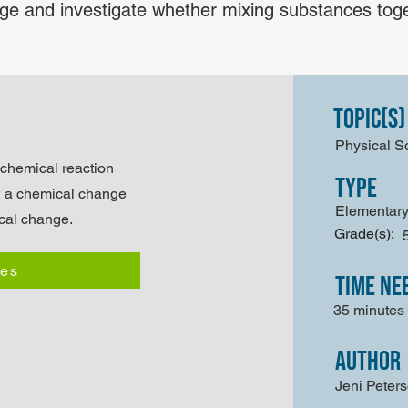
e and investigate whether mixing substances toget
Topic(s)
Physical S
 chemical reaction
type
w a chemical change
Elementary
ical change.
Grade(s):
les
time ne
35 minutes
author
Jeni Peter