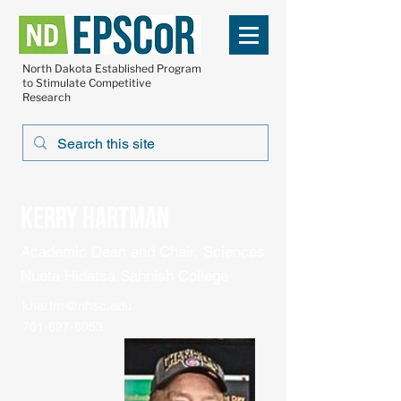
North Dakota Established Program
to Stimulate Competitive
Research
Kerry Hartman
Academic Dean and Chair, Sciences
Nueta Hidatsa Sahnish College
khartm@nhsc.edu
701-627-8053