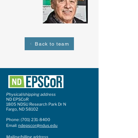
Back to team
Physical/shipping address
ND EPSCoR
1805 NDSU Research Park Dr N
Fargo, ND 58102
Phone:
(701) 231-8400
Email:
ndepscor@ndus.edu
Mailing/billing address