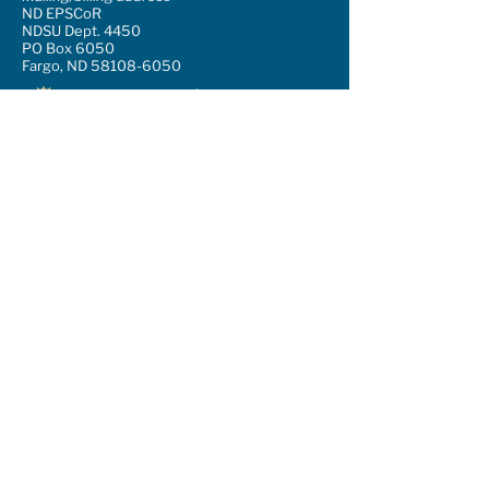
ND EPSCoR
NDSU Dept. 4450
PO Box 6050
Fargo, ND 58108-6050
Support our mission
Sign up for our newsletter