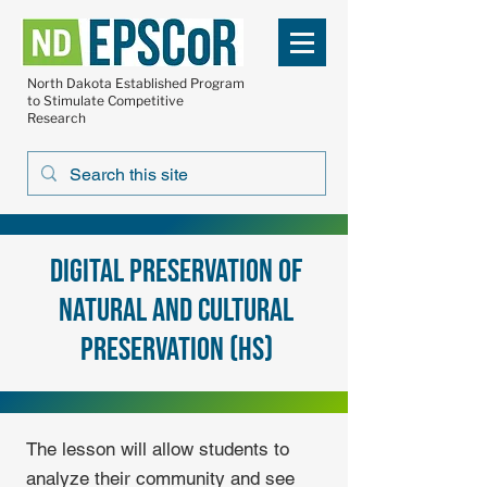
North Dakota Established Program
to Stimulate Competitive
Research
Digital Preservation of
Natural and Cultural
Preservation (HS)
The lesson will allow students to
analyze their community and see