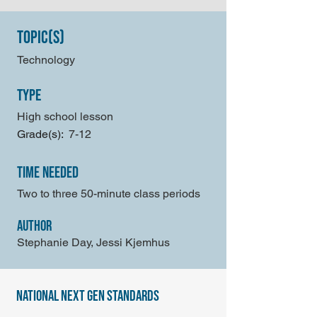
Topic(s)
Technology
type
High school lesson
Grade(s):
7-12
time needed
Two to three 50-minute class periods
author
Stephanie Day, Jessi Kjemhus
national next gen standards