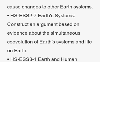
cause changes to other Earth systems.
• HS-ESS2-7 Earth's Systems:
Construct an argument based on
evidence about the simultaneous
coevolution of Earth’s systems and life
on Earth.
• HS-ESS3-1 Earth and Human
Activity: Construct an explanation
based on evidence for how the
availability of natural resources,
occurrence of natural hazards, and
changes in climate have influenced
human activity.
Back to portal