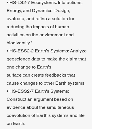
• HS-LS2-7 Ecosystems: Interactions,
Energy, and Dynamics: Design,
evaluate, and refine a solution for
reducing the impacts of human
activities on the environment and
biodiversity.*
• HS-ESS2-2 Earth's Systems: Analyze
geoscience data to make the claim that
one change to Earth's
surface can create feedbacks that
cause changes to other Earth systems.
• HS-ESS2-7 Earth's Systems:
Construct an argument based on
evidence about the simultaneous
coevolution of Earth’s systems and life
on Earth.