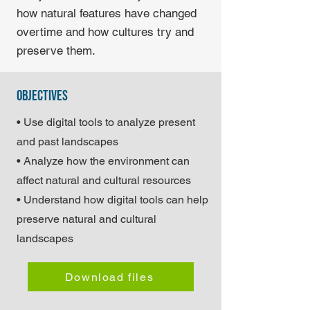
how natural features have changed
overtime and how cultures try and
preserve them.
objectives
• Use digital tools to analyze present
and past landscapes
• Analyze how the environment can
affect natural and cultural resources
• Understand how digital tools can help
preserve natural and cultural
landscapes
Download files