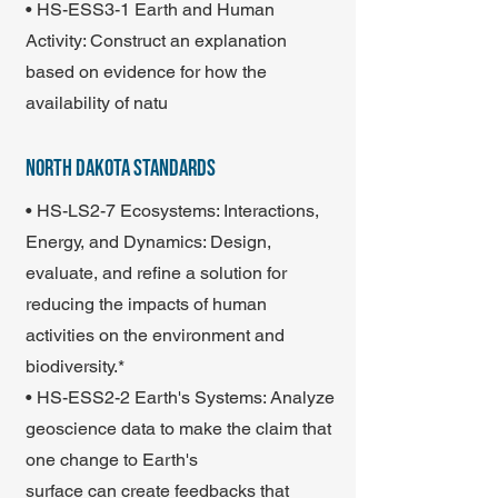
• HS-ESS3-1 Earth and Human
Activity: Construct an explanation
based on evidence for how the
availability of natu
north dakota standards
• HS-LS2-7 Ecosystems: Interactions,
Energy, and Dynamics: Design,
evaluate, and refine a solution for
reducing the impacts of human
activities on the environment and
biodiversity.*
• HS-ESS2-2 Earth's Systems: Analyze
geoscience data to make the claim that
one change to Earth's
surface can create feedbacks that