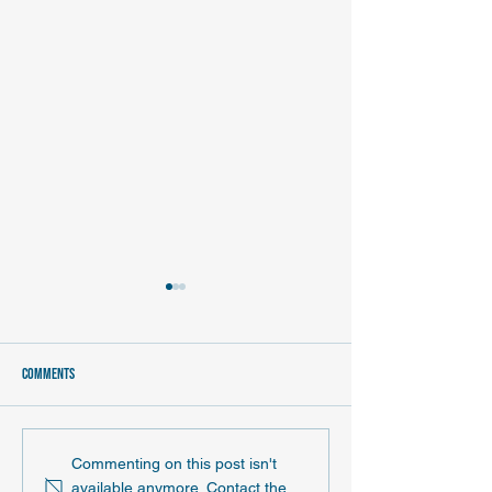
Comments
June 2026 ND EPSCoR News and
May 2026 News and No
Commenting on this post isn't
Notes Newsletter
newsletter
available anymore. Contact the