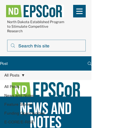
North Dakota Established Program
to Stimulate Competitive
Research
Post
All Posts
All Posts
News and Notes
Feature Stories
Funding Opportunities
E-CORE/E-RISE