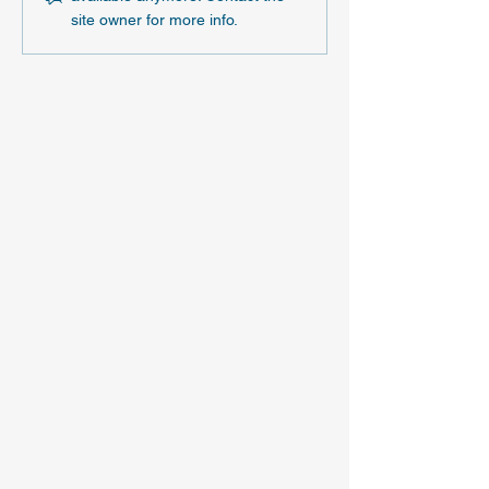
site owner for more info.