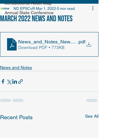
Jurisdictional Asset Map
ND EPSCoR
Mar 1, 2022
0 min read
Annual State Conference
March 2022 News and Notes
News_and_Notes_Newsletter_2022_March
.pdf
Download PDF • 773KB
News and Notes
See All
Recent Posts