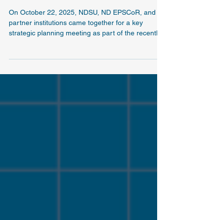
SPARK-ND holds first strategic planning
meeting
On October 22, 2025, NDSU, ND EPSCoR, and
partner institutions came together for a key
strategic planning meeting as part of the recently
awarded NSF E-CORE: Sustainable Programs
Advancing Research and Knowledge across North
Dakota (SPARK-ND) collaborative initiative.