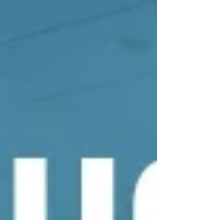
of Minot State University to find out what advice
they have for the researchers considering
applying for an E-CORE or an E-RISE.