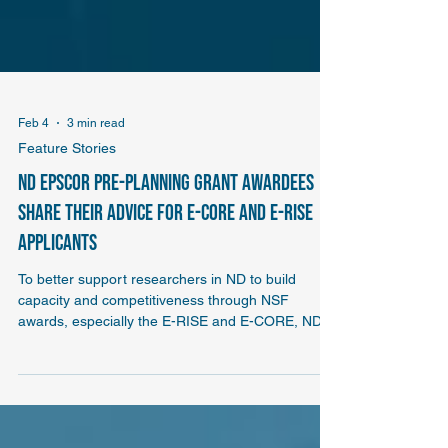
Feb 4
3 min read
Feature Stories
ND EPSCoR pre-planning grant awardees
share their advice for E-CORE and E-RISE
applicants
To better support researchers in ND to build
capacity and competitiveness through NSF
awards, especially the E-RISE and E-CORE, ND
EPSCoR is offering a pre-planning grant for PUI
and TCU institutions in ND. We checked in with
previous planning grant awardees Hilde van
Gijssel of Valley City State University and Jo Krieg