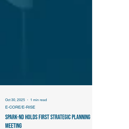
Oct 30, 2025
1 min read
E-CORE/E-RISE