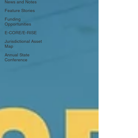
News and Notes
Feature Stories
Funding
Opportunities
E-CORE/E-RISE
Jurisdictional Asset
Map
Annual State
Conference