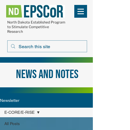
North Dakota Established Program
to Stimulate Competitive
Research
news and notes
Newsletter
E-CORE/E-RISE
All Posts