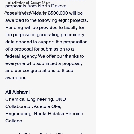
Jurisdictional Asset Map
proposals from North Dakota 
Annual State Conference
researchers. Nearly $500,000 will be 
awarded to the following eight projects. 
Funding will be provided to faculty for 
the purpose of generating preliminary 
data needed to support the preparation 
of a proposal for submission to a 
federal agency. We offer our thanks to 
everyone who submitted a proposal, 
and our congratulations to these 
awardees.
Ali Alshami
Chemical Engineering, UND
Collaborator: Adetola Oke, 
Engineering, Nueta Hidatsa Sahnish 
College