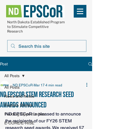
North Dakota Established Program
to Stimulate Competitive
Research
Post
All Posts
ND EPSCoR
Mar 17
4 min read
All Posts
ND EPSCoR STEM research seed
News and Notes
awards announced
Feature Stories
ND EPSCoR is pleased to announce 
Funding Opportunities
the recipients of our FY26 STEM 
E-CORE/E-RISE
research seed awards. We received 57 