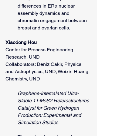
differences in ERα nuclear 
assembly dynamics and 
chromatin engagement between 
breast and ovarian cells.
Xiaodong Hou
Center for Process Engineering 
Research, UND
Collaborators: Deniz Cakir, Physics 
and Astrophysics, UND; Weixin Huang, 
Chemistry, UND
Graphene-Intercalated Ultra-
Stable 1T-MoS2 Heterostructures 
Catalyst for Green Hydrogen 
Production: Experimental and 
Simulation Studies