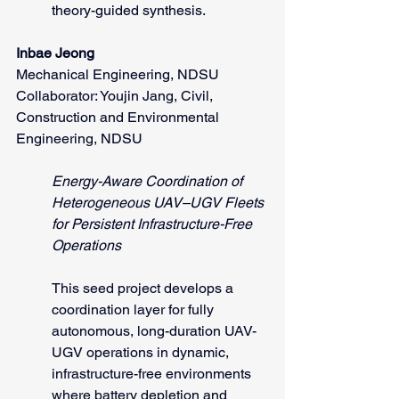
theory-guided synthesis.
Inbae Jeong
Mechanical Engineering, NDSU
Collaborator: Youjin Jang, Civil, 
Construction and Environmental 
Engineering, NDSU
Energy-Aware Coordination of 
Heterogeneous UAV–UGV Fleets 
for Persistent Infrastructure-Free 
Operations
This seed project develops a 
coordination layer for fully 
autonomous, long-duration UAV-
UGV operations in dynamic, 
infrastructure-free environments 
where battery depletion and 