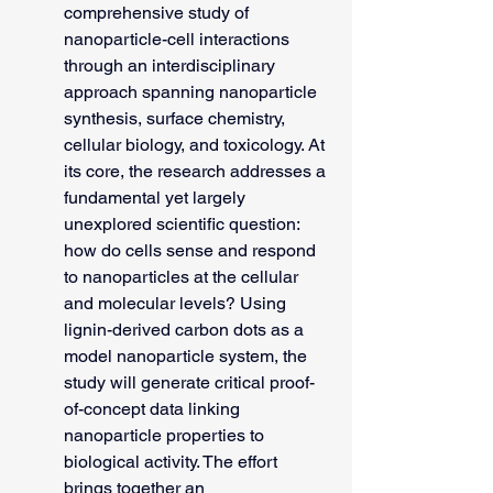
comprehensive study of 
nanoparticle-cell interactions 
through an interdisciplinary 
approach spanning nanoparticle 
synthesis, surface chemistry, 
cellular biology, and toxicology. At 
its core, the research addresses a 
fundamental yet largely 
unexplored scientific question: 
how do cells sense and respond 
to nanoparticles at the cellular 
and molecular levels? Using 
lignin-derived carbon dots as a 
model nanoparticle system, the 
study will generate critical proof-
of-concept data linking 
nanoparticle properties to 
biological activity. The effort 
brings together an 