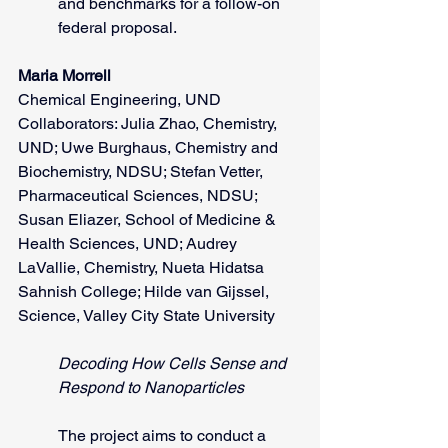
and benchmarks for a follow-on 
federal proposal.
Maria Morrell
Chemical Engineering, UND
Collaborators: Julia Zhao, Chemistry, 
UND; Uwe Burghaus, Chemistry and 
Biochemistry, NDSU; Stefan Vetter, 
Pharmaceutical Sciences, NDSU; 
Susan Eliazer, School of Medicine & 
Health Sciences, UND; Audrey 
LaVallie, Chemistry, Nueta Hidatsa 
Sahnish College; Hilde van Gijssel, 
Science, Valley City State University
Decoding How Cells Sense and 
Respond to Nanoparticles
The project aims to conduct a 