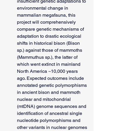
insufficient genetic adaptations to 
environmental change in 
mammalian megafauna, this 
project will comprehensively 
compare genetic mechanisms of 
adaptation to drastic ecological 
shifts in historical bison (Bison 
sp.) against those of mammoths 
(Mammuthus sp.), the latter of 
which went extinct in mainland 
North America ~10,000 years 
ago. Expected outcomes include 
annotated genetic polymorphisms 
in ancient bison and mammoth 
nuclear and mitochondrial 
(mtDNA) genome sequences and 
identification of ancestral single 
nucleotide polymorphisms and 
other variants in nuclear genomes 