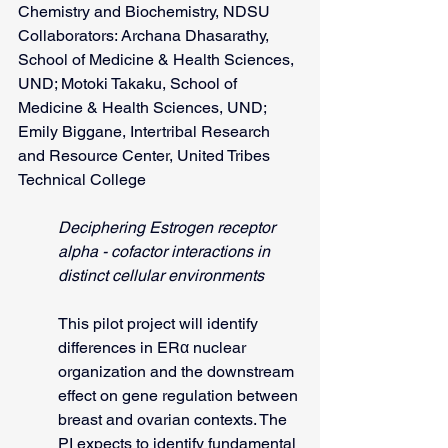
Chemistry and Biochemistry, NDSU
Collaborators: Archana Dhasarathy, 
School of Medicine & Health Sciences, 
UND; Motoki Takaku, School of 
Medicine & Health Sciences, UND; 
Emily Biggane, Intertribal Research 
and Resource Center, United Tribes 
Technical College
Deciphering Estrogen receptor 
alpha - cofactor interactions in 
distinct cellular environments
This pilot project will identify 
differences in ERα nuclear 
organization and the downstream 
effect on gene regulation between 
breast and ovarian contexts. The 
PI expects to identify fundamental 