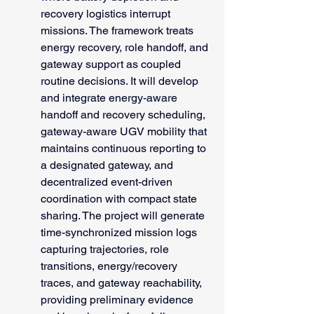
recovery logistics interrupt 
missions. The framework treats 
energy recovery, role handoff, and 
gateway support as coupled 
routine decisions. It will develop 
and integrate energy-aware 
handoff and recovery scheduling, 
gateway-aware UGV mobility that 
maintains continuous reporting to 
a designated gateway, and 
decentralized event-driven 
coordination with compact state 
sharing. The project will generate 
time-synchronized mission logs 
capturing trajectories, role 
transitions, energy/recovery 
traces, and gateway reachability, 
providing preliminary evidence 