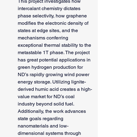
This project investigates how 
intercalant chemistry dictates 
phase selectivity, how graphene 
modifies the electronic density of 
states at edge sites, and the 
mechanisms conferring 
exceptional thermal stability to the 
metastable 1T phase. The project 
has great potential applications in 
green hydrogen production for 
ND’s rapidly growing wind power 
energy storage. Utilizing lignite-
derived humic acid creates a high-
value market for ND’s coal 
industry beyond solid fuel. 
Additionally, the work advances 
state goals regarding 
nanomaterials and low-
dimensional systems through 