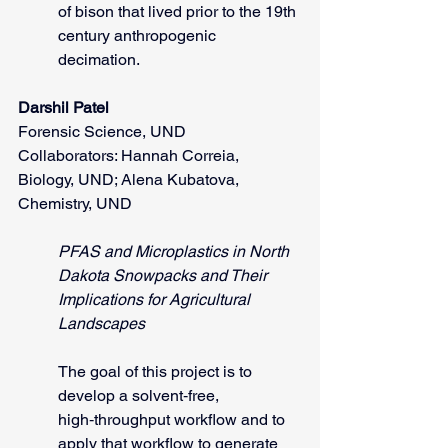
of bison that lived prior to the 19th 
century anthropogenic 
decimation.     
Darshil Patel
Forensic Science, UND
Collaborators: Hannah Correia, 
Biology, UND; Alena Kubatova, 
Chemistry, UND            
PFAS and Microplastics in North 
Dakota Snowpacks and Their 
Implications for Agricultural 
Landscapes
The goal of this project is to 
develop a solvent‑free, 
high‑throughput workflow and to 
apply that workflow to generate 