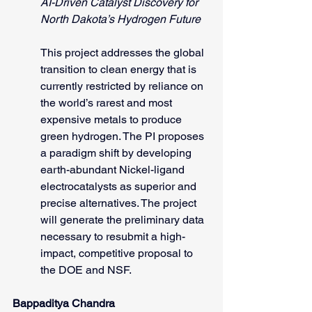
AI-Driven Catalyst Discovery for 
North Dakota’s Hydrogen Future
This project addresses the global 
transition to clean energy that is 
currently restricted by reliance on 
the world’s rarest and most 
expensive metals to produce 
green hydrogen. The PI proposes 
a paradigm shift by developing 
earth-abundant Nickel-ligand 
electrocatalysts as superior and 
precise alternatives. The project 
will generate the preliminary data 
necessary to resubmit a high-
impact, competitive proposal to 
the DOE and NSF.
Bappaditya Chandra 