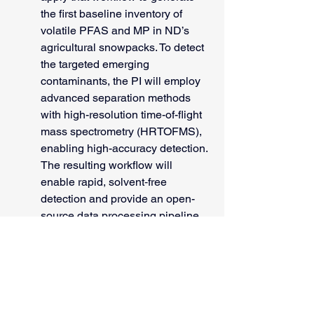
the first baseline inventory of 
volatile PFAS and MP in ND’s 
agricultural snowpacks. To detect 
the targeted emerging 
contaminants, the PI will employ 
advanced separation methods 
with high-resolution time-of-flight 
mass spectrometry (HRTOFMS), 
enabling high-accuracy detection. 
The resulting workflow will 
enable rapid, solvent‑free 
detection and provide an open-
source data processing pipeline, 
while the baseline data will 
identify exposure hotspots and 
inform risk assessments for 
human health and agricultural 
production.