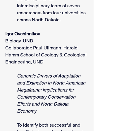
interdisciplinary team of seven 
researchers from four universities 
across North Dakota.
Igor Ovchinnikov
Biology, UND
Collaborator: Paul Ullmann, Harold 
Hamm School of Geology & Geological 
Engineering, UND
Genomic Drivers of Adaptation 
and Extinction in North American 
Megafauna: Implications for 
Contemporary Conservation 
Efforts and North Dakota 
Economy
To identify both successful and 