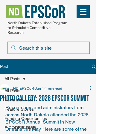
North Dakota Established Program
to Stimulate Competitive
Research
Post
All Posts
ND EPSCoR
Jun 1
1 min read
All Posts
Photo Gallery: 2026 EPSCoR Summit
News and Notes
Researchers and administrators from 
Feature Stories
across North Dakota attended the 2026 
Funding Opportunities
EPSCoR Annual Summit in New 
E-CORE/E-RISE
Orleans this May. Here are some of the 