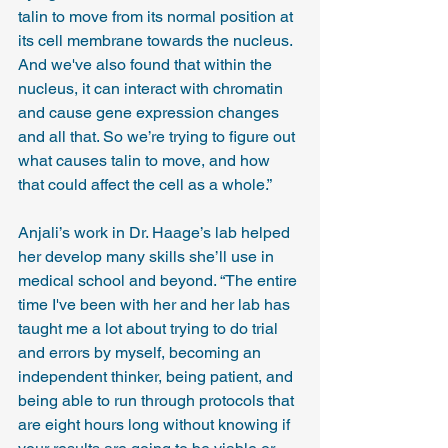
talin to move from its normal position at 
its cell membrane towards the nucleus. 
And we've also found that within the 
nucleus, it can interact with chromatin 
and cause gene expression changes 
and all that. So we’re trying to figure out 
what causes talin to move, and how 
that could affect the cell as a whole.”
Anjali’s work in Dr. Haage’s lab helped 
her develop many skills she’ll use in 
medical school and beyond. “The entire 
time I've been with her and her lab has 
taught me a lot about trying to do trial 
and errors by myself, becoming an 
independent thinker, being patient, and 
being able to run through protocols that 
are eight hours long without knowing if 