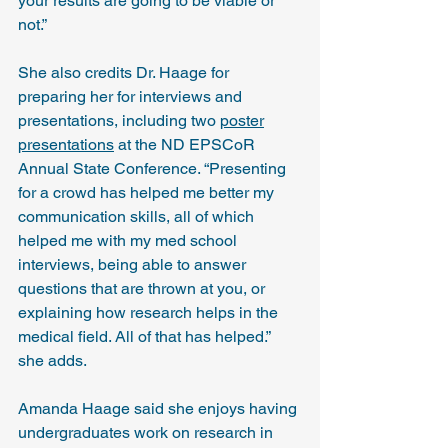
your results are going to be viable or 
not.”
She also credits Dr. Haage for 
preparing her for interviews and 
presentations, including two 
poster
presentations
 at the ND EPSCoR 
Annual State Conference. “Presenting 
for a crowd has helped me better my 
communication skills, all of which 
helped me with my med school 
interviews, being able to answer 
questions that are thrown at you, or 
explaining how research helps in the 
medical field. All of that has helped.” 
she adds. 
Amanda Haage said she enjoys having 
undergraduates work on research in 