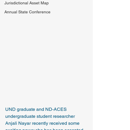
Jurisdictional Asset Map
Annual State Conference
UND graduate and ND-ACES 
undergraduate student researcher 
Anjali Nayar recently received some 