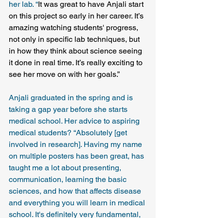
her lab. “
It was great to have Anjali start 
on this project so early in her career. It’s 
amazing watching students' progress, 
not only in specific lab techniques, but 
in how they think about science seeing 
it done in real time. It’s really exciting to 
see her move on with her goals.”
Anjali graduated in the spring and is 
taking a gap year before she starts 
medical school. Her advice to aspiring 
medical students? “Absolutely [get 
involved in research]. Having my name 
on multiple posters has been great, has 
taught me a lot about presenting, 
communication, learning the basic 
sciences, and how that affects disease 
and everything you will learn in medical 
school. It's definitely very fundamental, 