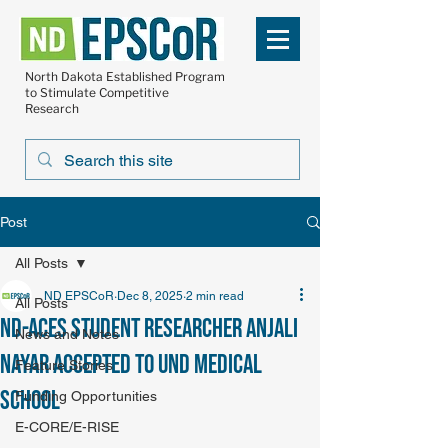
North Dakota Established Program
to Stimulate Competitive
Research
Post
All Posts
ND EPSCoR
Dec 8, 2025
2 min read
All Posts
ND-ACES student researcher Anjali
News and Notes
Nayar accepted to UND Medical
Feature Stories
School
Funding Opportunities
E-CORE/E-RISE