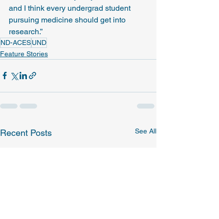
and I think every undergrad student 
pursuing medicine should get into 
research.”
ND-ACES
UND
Feature Stories
See All
Recent Posts