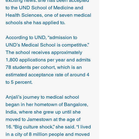
exciting news: she has been accepted 
to the UND School of Medicine and 
Health Sciences, one of seven medical 
schools she has applied to.
According to UND, “admission to 
UND’s Medical School is competitive.” 
The school receives approximately 
1,800 applications per year and admits 
78 students per cohort, which is an 
estimated acceptance rate of around 4 
to 5 percent.
Anjali’s journey to medical school 
began in her hometown of Bangalore, 
India, where she grew up until she 
moved to Jamestown at the age of 
16. “Big culture shock,” she said. “I lived 
in a city of 8 million people and moved 