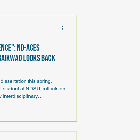
ence”: ND-ACES
Gaikwad looks back
dissertation this spring,
 student at NDSU, reflects on
 interdisciplinary
ing, and the opportunities
-ACES and ND EPSCoR.