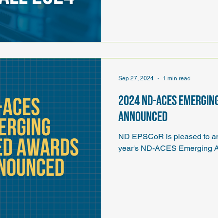
Sep 27, 2024
1 min read
2024 ND-ACES Emergin
announced
ND EPSCoR is pleased to ann
year's ND-ACES Emerging A