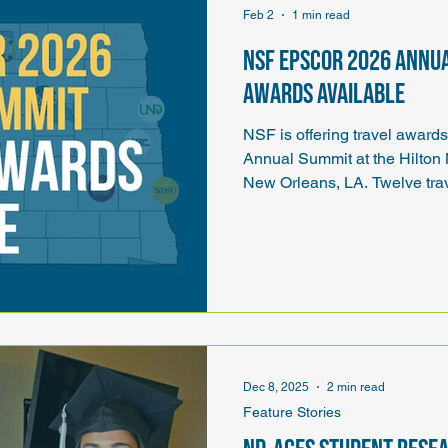
Feb 2
1 min read
NSF EPSCoR 2026 Annu
awards available
NSF is offering travel awar
Annual Summit at the Hilton
New Orleans, LA. Twelve trav
each EPSCoR jurisdiction. Tr
transportation, registration, 
Dec 8, 2025
2 min read
Feature Stories