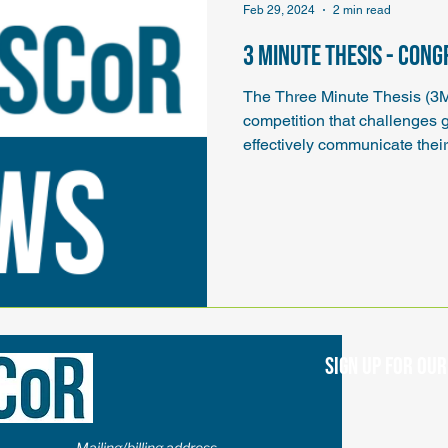
Feb 29, 2024
2 min read
3 Minute Thesis - Con
The Three Minute Thesis (3
competition that challenges 
effectively communicate their 
Sign up for ou
Mailing/billing address