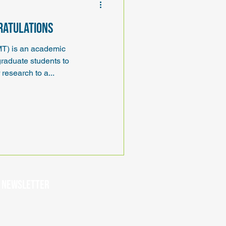
gratulations
MT) is an academic
graduate students to
research to a...
r newsletter