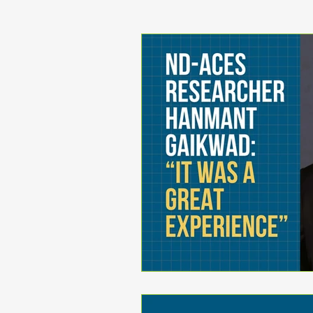
Jurisdictional Asset Ma