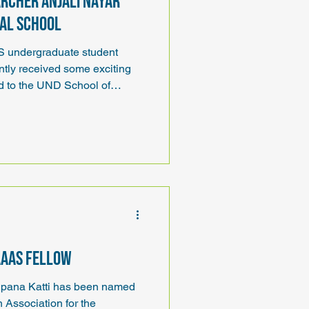
rcher Anjali Nayar
cal School
undergraduate student
ntly received some exciting
d to the UND School of
s, one of seven medical
AAAS Fellow
pana Katti has been named
 Association for the