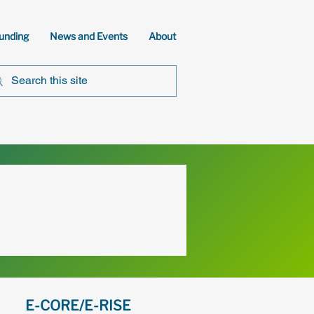
unding
News and Events
About
E-CORE/E-RISE