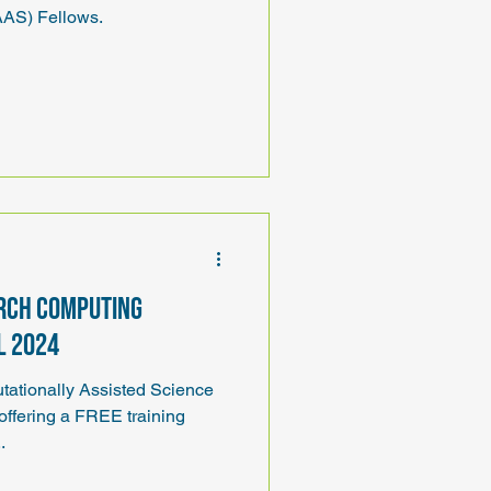
AS) Fellows.
rch Computing
l 2024
ationally Assisted Science
ffering a FREE training
..