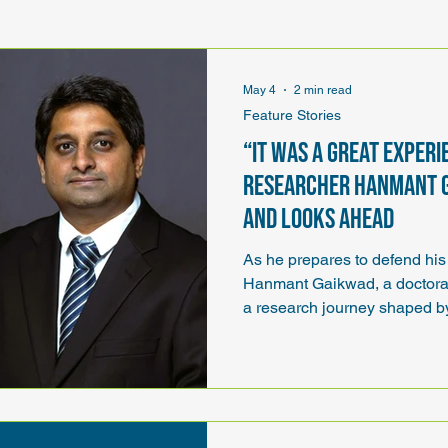
p
Annual State Conference
May 4
2 min read
Feature Stories
“It was a great experi
researcher Hanmant 
and looks ahead
As he prepares to defend his 
Hanmant Gaikwad, a doctoral
a research journey shaped by
collaboration, hands-on learn
made possible through ND