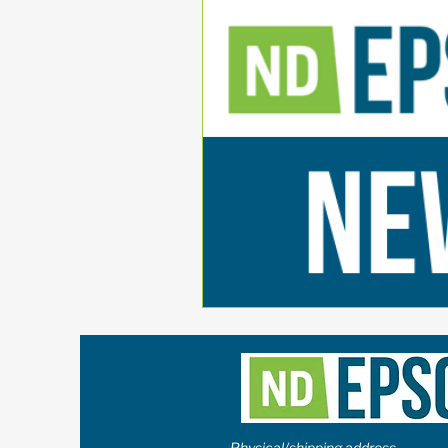
Physical/shipping address