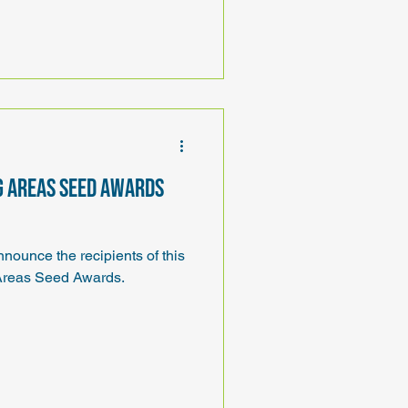
g Areas Seed Awards
ounce the recipients of this
reas Seed Awards.