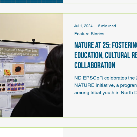
Jul 1, 2024
8 min read
Feature Stories
NATURE at 25: Fosteri
education, cultural r
collaboration
ND EPSCoR celebrates the 25
NATURE initiative, a progr
among tribal youth in North 