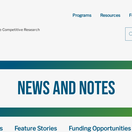
Programs
Resources
F
te Competitive Research
news and notes
s
Feature Stories
Funding Opportunities