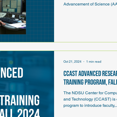
Advancement of Science (AA
Oct 21, 2024
1 min read
CCAST Advanced Resea
Training Program, Fal
The NDSU Center for Comput
and Technology (CCAST) is o
program to introduce faculty,.