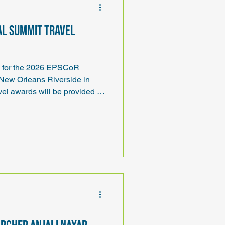
al Summit travel
ds for the 2026 EPSCoR
 New Orleans Riverside in
el awards will be provided to
avel awards will cover
and lodging.