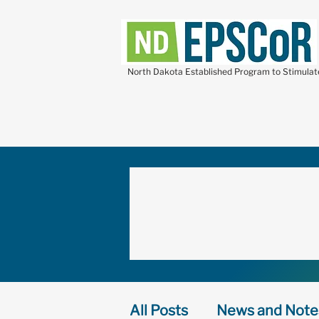
North Dakota Established Program to Stimula
All Posts
News and Note