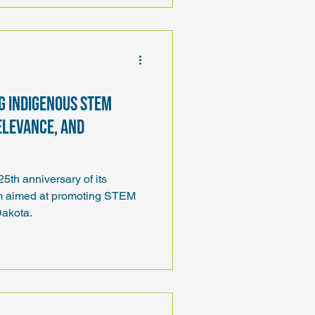
ng Indigenous STEM
elevance, and
th anniversary of its
am aimed at promoting STEM
Dakota.