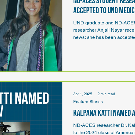
ND-ACES student resea
accepted to UND Medi
UND graduate and ND-ACES 
researcher Anjali Nayar rece
news: she has been accepte
Medicine and Health Science
schools she has applied to.
Apr 1, 2025
2 min read
Feature Stories
Kalpana Katti named 
ND-ACES researcher Dr. Kal
to the 2024 class of American